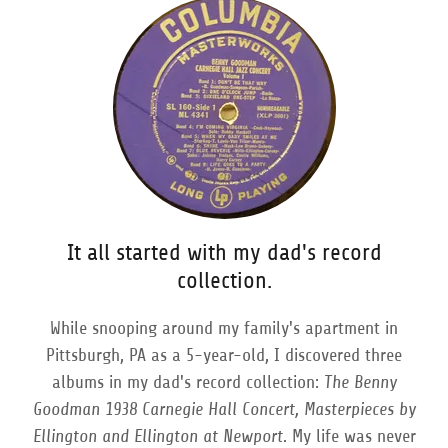
It all started with my dad's record
collection.
While snooping around my family's apartment in
Pittsburgh, PA as a 5-year-old, I discovered three
albums in my dad's record collection:
The Benny
Goodman 1938 Carnegie Hall Concert, Masterpieces by
Ellington and Ellington at Newport.
My life was never