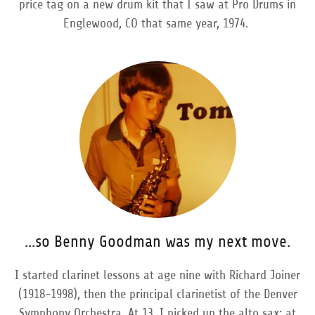
price tag on a new drum kit that I saw at Pro Drums in
Englewood, CO that same year, 1974.
...so Benny Goodman was my next move.
I started clarinet lessons at age nine with Richard Joiner
(1918-1998), then the principal clarinetist of the Denver
Symphony Orchestra. At 13, I picked up the alto sax; at