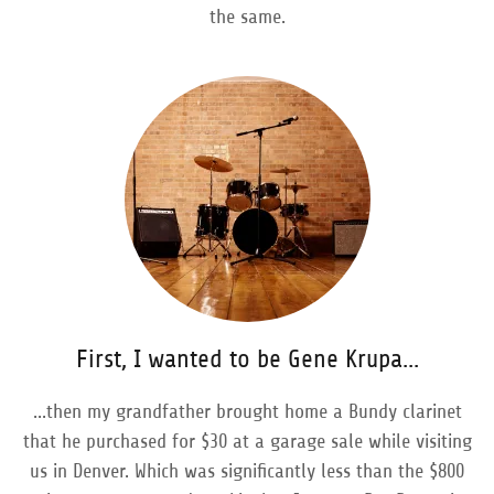
the same.
First, I wanted to be Gene Krupa...
...then my grandfather brought home a Bundy clarinet
that he purchased for $30 at a garage sale while visiting
us in Denver. Which was significantly less than the $800