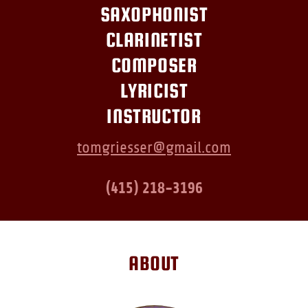
SAXOPHONIST
CLARINETIST
COMPOSER
LYRICIST
INSTRUCTOR
tomgriesser@gmail.com
(415) 218-3196
ABOUT