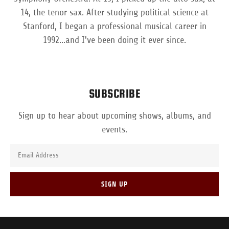
14, the tenor sax. After studying political science at
Stanford, I began a professional musical career in
1992...and I've been doing it ever since.
SUBSCRIBE
Sign up to hear about upcoming shows, albums, and
events.
Email Address
SIGN UP