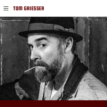
TOM GRIESSER
Home
Contact Us
Events